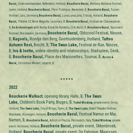
Bacul,
Onderzeeloodsboot, Rotterdam, Holland,
Boucherie Bacul,
Mañana Mañana Festival,
Laren,
Holland,
Boucherie Bacul,
Plein Publique, Roeselare, B,
Boucherie Bacul,
Fusion
Festival, Lärz, Germany,
Boucherie Bacul,
LunaLunaLuna, Tilburg,
Holland,
Boucherie
Bacul,
Théâtre CC René Magritte, Lessines, B,
Boucherie Bacul,
Festival de Chassepierre,
B,
De
Archeologen
with Kartje Kilo & De Nonkels, Cirk Aalst, B,
Boucherie Bacul,
Karussell-
Boucherie Bacul,
Oldscool Festival, Ninove,
Festival, Wiesbaden, Germany,
B,
Kagoels,
Rondje den Berg, Geertruidenberg, Holland,
Tattoo
Autumn Rest
,
Brecht, B,
The Swan Lake,
Festival de Rue, Ninove,
B,
Ivo & Ivette,
online identity and relationships, Stadsplein, Genk,
B,
Boucherie Bacul,
Place des Marionettes, Tournai, B,
By Jos &
Maria,
Christmas Market, Izegem, B
.....
2022
Bouckerie Walkact
, opening library, Halle, B,
The Swan
Lake,
Children's Book Party, Bruges, B,
Ticket Window,
private event, Venlo,
Holland,
The Swan Lake,
City of Wings, Ypres
, B,
The Swan Lake,
Street Theater Festival,
Boucherie Bacul,
Festival Namur en Mai,
Waalkade, Nijmegen, Holland,
Namen, B,
Boucherie Bacul,
Artisti in Piazza, Pennabilli, Italy,
Ticket Window,
private
Boucherie Bacul,
private event, Okkenbroek,
event, Helmond, Holland,
Holland,
Boucherie Bacul,
private event, De Fabrique, Maarssen,