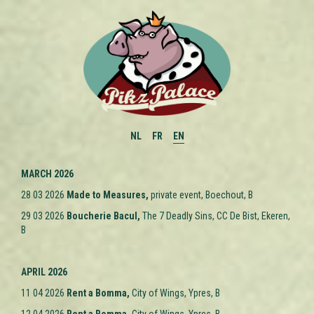
NL
FR
EN
MARCH 2026
28 03 2026
M
ade to Measures
,
private event, Boechout, B
29 03 2026
Boucherie Bacul,
The 7 Deadly Sins, CC De Bist, Ekeren,
B
APRIL 2026
11 04 2026
Rent a Bomma,
City of Wings, Ypres
, B