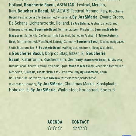
Holland,
Boucherie Bacul,
ASFALTART Festival, Merano,
Italy,
Boucherie Bacul,
ASFALTART Festival, Merano, Italy,
Boucherie
By Jos&Maria,
Zwarte Cross,
Bacul,
Festival de la Cité, Lausanne, Switzerland,
De Schans, Lichtenvoorde, Holland,
By
Jos&Maria
,
Festival op het Eiland,
Nijmegen,
Holland,
Boucherie Bacul,
Sommerprossen, Pforzheim,
Germany,
Made to
Measures
,
Kartje Kilo, Die Verdammte Spielerei,
Dranouter Festival, B,
Tattoo Autumn
Rest,
Summerfestival, Westflügel, Leipzig,
Germany,
Bouckerie Bacul,
Closing party Jacob
Smits Museum, Mol, B,
Bouckerie Bacul,
walking act, Nocturne, library Wielsbeke,
Boucherie Bacul,
Dorp op Stap, Bilzen, B,
Boucherie
B,
Bacul,
Kulturforum, Brackenheim, Germany,
Boucherie Bacul,
MIM Sueca,
International Theatre Festival, Valencia,
Spain,
Made to Measures
,
Mechelen Meemaken,
Mechelen, B,
Depart,
Theater from A to Z, Palermo, Italy,
By
Jos&Maria,
Bahn
frei! Karlsruhe,
Germany,
By
Jos&Maria,
Winterabende, Schlachthof,
By
Jos&Maria,
Christmas Market, Kioskplaats,
Wiesbaden,
Germany,
Hoboken, B,
By
Jos&Maria,
Wintersfeer, Hoogstraat, Boom, B
AGENDA
CONTACT