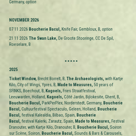
Germany,
option
NOVEMBER 2026
07 11 2026
Boucherie Bacul,
Knife Fair, Gembloux, B,
option
21 11 2026
The Swan Lake,
De Groote Stooringe, CC De Spil,
Roeselare, B
.....
2025
Ticket Window
,
Brecht Borrelt, B,
The Archaeologists,
with Kartje
Kilo, City of Wings, Ypres, B,
M
ade to Measures
,
50 years of
SFINKS, Boechout, B,
Kagoels,
Fries Straatfestival,
Leeuwarden,
Holland,
Kagoels,
Côté Jardin, Bijlokesite, Ghent, B,
Boucherie Bacul,
ParkPerPlex, Norderstedt, Germany,
Boucherie
Bacul,
Cultuurfestival Spectaculo, Geleen,
Holland,
Boucherie
Bacul,
festival Kalealdia, Bilbao,
Spain,
Boucherie
Bacul,
festival Kalerki, Zarautz,
Spain,
M
ade to Measures
,
Festival
Dranouter, with Kartje Kilo, Dranouter, B,
Boucherie Bacul,
Soiron
sur Scène, Soiron,
Boucherie Bacul,
Sounds & Bars & Carousels,