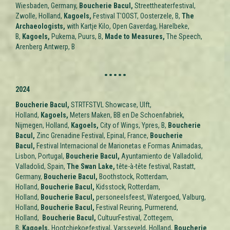
Wiesbaden, Germany,
Boucherie Bacul,
Streettheaterfestival,
Zwolle, Holland,
Kagoels,
Festival T'OOST, Oosterzele, B,
The
Archaeologists,
with Kartje Kilo, Open Gaverdag, Harelbeke,
B,
Kagoels,
Pukema, Puurs, B,
Made to Measures,
The Speech,
Arenberg Antwerp, B
.....
2024
Boucherie Bacul,
STRTFSTVL Showcase, Ulft,
Holland,
Kagoels,
Meters Maken, BB en De Schoenfabriek,
Nijmegen, Holland,
Kagoels,
City of Wings
, Ypres, B,
Boucherie
Bacul,
Zinc Grenadine Festival, Epinal, France,
Boucherie
Bacul,
Festival Internacional de Marionetas e Formas Animadas,
Lisbon, Portugal,
Boucherie Bacul,
Ayuntamiento de Valladolid,
Valladolid,
Spain
,
The Swan Lake,
tête-à-tête festival, Rastatt,
Germany,
Boucherie Bacul,
Boothstock, Rotterdam,
Holland
,
Boucherie Bacul,
Kidsstock, Rotterdam,
Holland
,
Boucherie Bacul,
personeelsfeest, Watergoed, Valburg,
Holland
,
Boucherie Bacul,
Festival Reuring, Purmerend,
Holland
,
Boucherie Bacul,
CultuurFestival, Zottegem,
B,
Kagoels,
Hootchiekoefestival, Varsseveld,
Holland
,
Boucherie