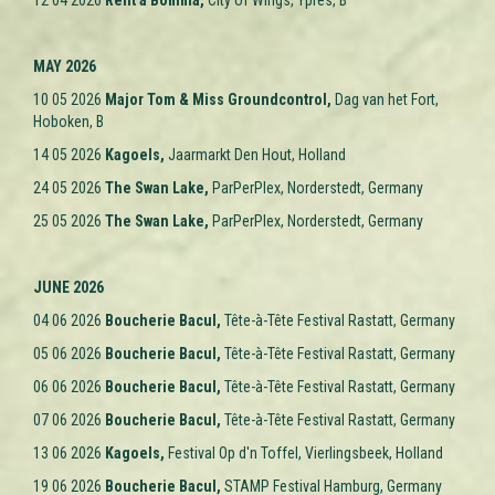
12 04 2026
Rent a Bomma,
City of Wings, Ypres
, B
MAY 2026
10 05 2026
Major Tom & Miss Groundcontrol,
Dag van het Fort,
Hoboken, B
14 05 2026
Kagoels,
Jaarmarkt Den Hout, Holland
24 05 2026
The Swan Lake
,
ParPerPlex, Norderstedt, Germany
25 05 2026
The Swan Lake
,
ParPerPlex, Norderstedt, Germany
JUNE 2026
04 06 2026
Boucherie Bacul,
Tête-à-Tête Festival Rastatt, Germany
05 06 2026
Boucherie Bacul,
Tête-à-Tête Festival Rastatt,
Germany
06 06 2026
Boucherie Bacul,
Tête-à-Tête Festival Rastatt,
Germany
07 06 2026
Boucherie Bacul,
Tête-à-Tête Festival Rastatt, Germany
13 06 2026
Kagoels,
Festival Op d'n Toffel, Vierlingsbeek, Holland
19 06 2026
Boucherie Bacul,
STAMP Festival Hamburg, Germany