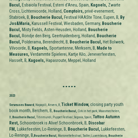
Bacul,
Esbaiola Festival, Esterri d'Aneu,
Spain
,
Kagoels,
Zwarte
Cross, Lichtenvoorde,
Holland
,
Comptoirs,
privé-evenement,
Stabroek, B,
Boucherie Bacul,
Festival HAASte Töne, Eupen, B,
By
Jos&Maria,
Karussell Festival, Wiesbaden, Germany,
Boucherie
Bacul,
Misty Fields, Asten-Heusden,
Holland
,
Boucherie
Bacul,
Rondje den Berg, Geertruidenberg,
Holland
,
Boucherie
Bacul,
Polderama, Berendrecht, B,
Boucherie Bacul,
Het Bolwerk,
Vilvoorde, B,
Kagoels,
Sportantenne, Merksem, B,
M
ade to
Measures
,
Verdammte Spielerei, Kartje Kilo, Jeneverfeesten,
Hasselt, B,
Kagoels,
Hapasroute, Meppel, Holland
.....
2023
Ticket Window
,
closing party youth
Serveuses Bavard
, Napapili, Anvers, B,
book month, Berchem, B,
Boucherie Bacul,
Cirk in het park, Maasmechelen,
Tattoo Autumn
B,
Boucherie Bacul,
Titirimundi, Puppet Festival, Segovia, Spain,
Rest,
Schoonbroek is Alive! Schoonbroek, B,
Discobar
FM,
Lukkefeesten, Lo-Reninge, B,
Boucherie Bacul,
Lukkefeesten,
Lo-Reninge, B,
Boucherie Bacul,
Marionettefestival, Tadler, Luxembourg,
Boucherie