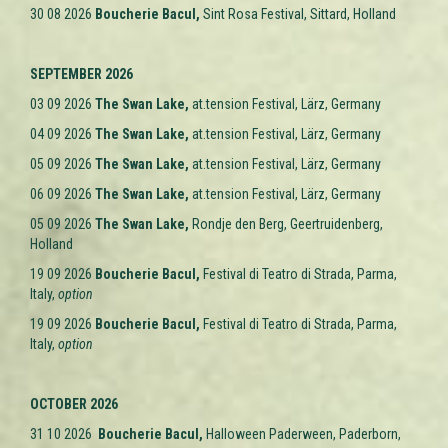
30 08 2026
Boucherie Bacul,
Sint Rosa Festival, Sittard, Holland
SEPTEMBER 2026
03 09 2026
The Swan Lake
,
at.tension Festival, Lärz,
Germany
04 09 2026
The Swan Lake
,
at.tension Festival, Lärz,
Germany
05 09 2026
The Swan Lake
,
at.tension Festival, Lärz,
Germany
06 09 2026
The Swan Lake
,
at.tension Festival, Lärz,
Germany
05 09 2026
The Swan Lake
,
Rondje den Berg, Geertruidenberg,
Holland
19 09 2026
Boucherie Bacul,
Festival di Teatro di Strada, Parma,
Italy,
option
19 09 2026
Boucherie Bacul,
Festival di Teatro di Strada, Parma,
Italy,
option
OCTOBER 2026
31 10 2026
Boucherie Bacul,
Halloween Paderween, Paderborn,