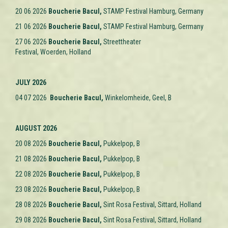
20 06 2026
Boucherie Bacul,
STAMP Festival Hamburg,
Germany
21 06 2026
Boucherie Bacul,
STAMP Festival Hamburg,
Germany
27 06 2026
Boucherie Bacul,
Streettheater
Festival, Woerden,
Holland
JULY 2026
04 07 2026
Boucherie Bacul,
Winkelomheide, Geel, B
AUGUST 2026
20 08 2026
Boucherie Bacul,
Pukkelpop, B
21 08 2026
Boucherie Bacul,
Pukkelpop, B
22 08 2026
Boucherie Bacul,
Pukkelpop, B
23 08 2026
Boucherie Bacul,
Pukkelpop, B
28 08 2026
Boucherie Bacul,
Sint Rosa Festival, Sittard, Holland
29 08 2026
Boucherie Bacul,
Sint Rosa Festival, Sittard, Holland